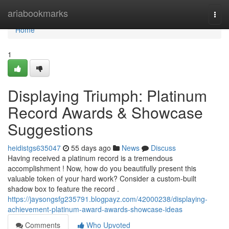
Home
ariabookmarks
Togg
navi
Home
1
Displaying Triumph: Platinum
Record Awards & Showcase
Suggestions
heidistgs635047
55 days ago
News
Discuss
Having received a platinum record is a tremendous
accomplishment ! Now, how do you beautifully present this
valuable token of your hard work? Consider a custom-built
shadow box to feature the record .
https://jaysongsfg235791.blogpayz.com/42000238/displaying-
achievement-platinum-award-awards-showcase-ideas
Comments
Who Upvoted