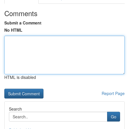
Comments
Submit a Comment
No HTML
HTML is disabled
Report Page
Search
Go