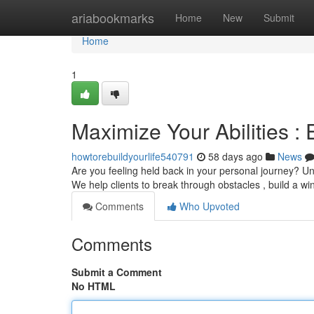
Home
ariabookmarks
Home
New
Submit
Home
1
Maximize Your Abilities :
howtorebuildyourlife540791
58 days ago
News
Are you feeling held back in your personal journey? Unl
We help clients to break through obstacles , build a wi
Comments
Who Upvoted
Comments
Submit a Comment
No HTML