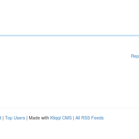
Rep
d
|
Top Users
| Made with
Kliqqi CMS
|
All RSS Feeds