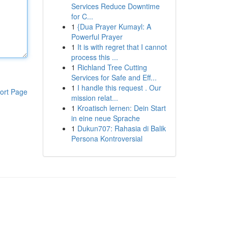
Services Reduce Downtime
for C...
1
{Dua Prayer Kumayl: A
Powerful Prayer
1
It is with regret that I cannot
process this ...
1
Richland Tree Cutting
Services for Safe and Eff...
1
I handle this request . Our
ort Page
mission relat...
1
Kroatisch lernen: Dein Start
in eine neue Sprache
1
Dukun707: Rahasia di Balik
Persona Kontroversial