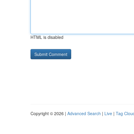
HTML is disabled
Copyright © 2026 |
Advanced Search
|
Live
|
Tag Clou