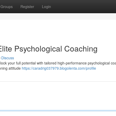
Groups
Register
Login
 Elite Psychological Coaching
Discuss
ock your full potential with tailored high-performance psychological co
nning attitude
https://caradrig037979.blogolenta.com/profile