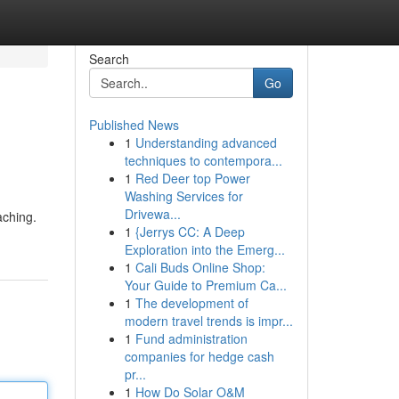
Search
Go
Published News
1
Understanding advanced
techniques to contempora...
1
Red Deer top Power
Washing Services for
Drivewa...
aching.
1
{Jerrys CC: A Deep
Exploration into the Emerg...
1
Cali Buds Online Shop:
Your Guide to Premium Ca...
1
The development of
modern travel trends is impr...
1
Fund administration
companies for hedge cash
pr...
1
How Do Solar O&M