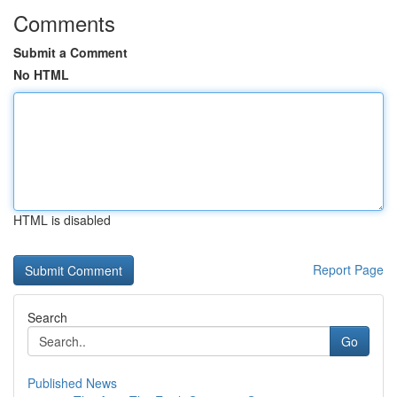
Comments
Submit a Comment
No HTML
HTML is disabled
Report Page
Search
Go
Published News