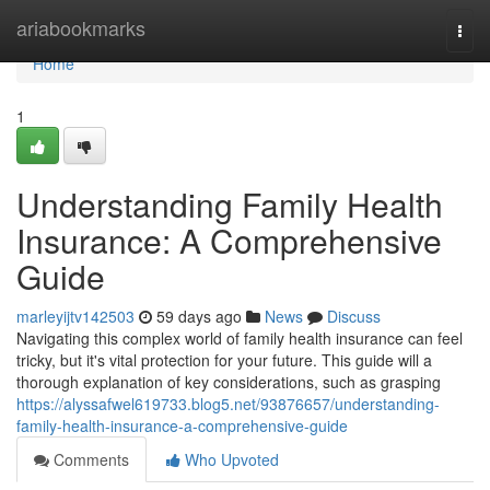
Home
ariabookmarks
Togg
navi
Home
1
Understanding Family Health
Insurance: A Comprehensive
Guide
marleyijtv142503
59 days ago
News
Discuss
Navigating this complex world of family health insurance can feel
tricky, but it's vital protection for your future. This guide will a
thorough explanation of key considerations, such as grasping
https://alyssafwel619733.blog5.net/93876657/understanding-
family-health-insurance-a-comprehensive-guide
Comments
Who Upvoted