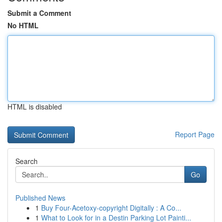
Submit a Comment
No HTML
HTML is disabled
Report Page
Search
Go
Published News
1
Buy Four-Acetoxy-copyright Digitally : A Co...
1
What to Look for in a Destin Parking Lot Painti...