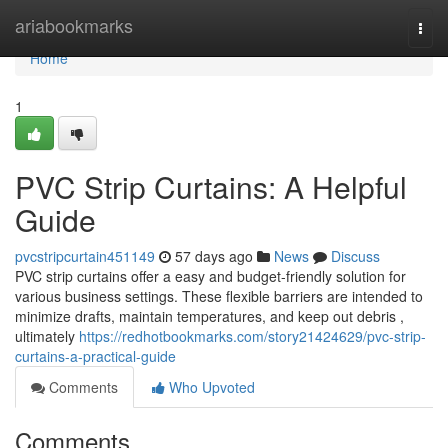
Home
ariabookmarks
Togg
navi
Home
1
PVC Strip Curtains: A Helpful
Guide
pvcstripcurtain451149
57 days ago
News
Discuss
PVC strip curtains offer a easy and budget-friendly solution for
various business settings. These flexible barriers are intended to
minimize drafts, maintain temperatures, and keep out debris ,
ultimately
https://redhotbookmarks.com/story21424629/pvc-strip-
curtains-a-practical-guide
Comments
Who Upvoted
Comments