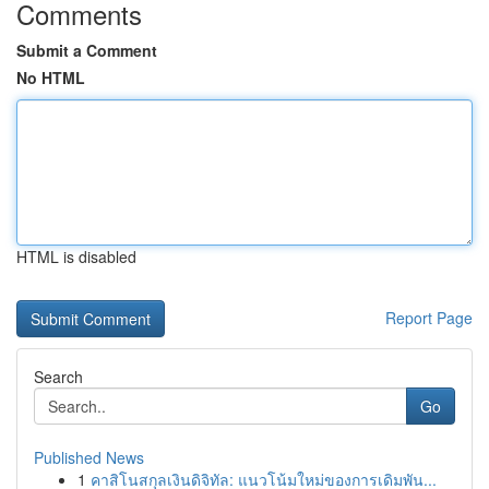
Comments
Submit a Comment
No HTML
HTML is disabled
Report Page
Search
Go
Published News
1
คาสิโนสกุลเงินดิจิทัล: แนวโน้มใหม่ของการเดิมพัน...