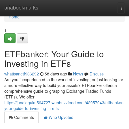
Home
ariabookmarks
Togg
navi
Home
1
ETFbanker: Your Guide to
Investing in ETFs
whatisanetf966292
58 days ago
News
Discuss
Are you inexperienced to the world of investing, or just looking for
a more effective way to build your assets? ETFbanker offers a
comprehensive guide to grasping Exchange Traded Funds
(ETFs). We offer
https://junaidguim564727.webbuzzfeed.com/42057043/etfbanker-
your-guide-to-investing-in-etfs
Comments
Who Upvoted