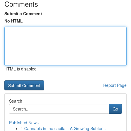
Comments
Submit a Comment
No HTML
HTML is disabled
Report Page
Search
Go
Published News
1
Cannabis in the capital : A Growing Subter...