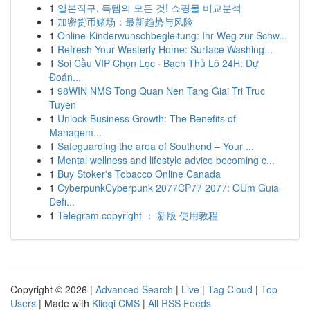
1
일본직구, 득템의 모든 것! 쇼핑몰 비교분석
1
加密货币赌场：最新趋势与风险
1
Online-Kinderwunschbegleitung: Ihr Weg zur Schw...
1
Refresh Your Westerly Home: Surface Washing...
1
Soi Cầu VIP Chọn Lọc · Bạch Thủ Lô 24H: Dự
Đoán...
1
98WIN NMS Tong Quan Nen Tang Giai Tri Truc
Tuyen
1
Unlock Business Growth: The Benefits of
Managem...
1
Safeguarding the area of Southend – Your ...
1
Mental wellness and lifestyle advice becoming c...
1
Buy Stoker's Tobacco Online Canada
1
CyberpunkCyberpunk 2077CP77 2077: OUm Guia
Defi...
1
Telegram copyright ： 新版 使用教程
Copyright © 2026 |
Advanced Search
|
Live
|
Tag Cloud
|
Top
Users
| Made with
Kliqqi CMS
|
All RSS Feeds