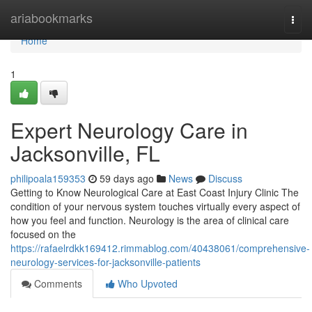
Home
ariabookmarks
Togg
navi
Home
1
Expert Neurology Care in
Jacksonville, FL
philipoala159353
59 days ago
News
Discuss
Getting to Know Neurological Care at East Coast Injury Clinic The
condition of your nervous system touches virtually every aspect of
how you feel and function. Neurology is the area of clinical care
focused on the
https://rafaelrdkk169412.rimmablog.com/40438061/comprehensive-
neurology-services-for-jacksonville-patients
Comments
Who Upvoted