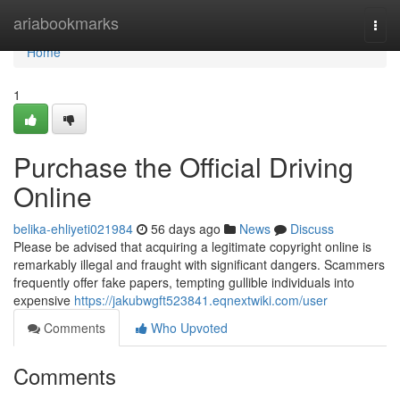
Home
ariabookmarks
Togg
navi
Home
1
Purchase the Official Driving
Online
belika-ehliyeti021984
56 days ago
News
Discuss
Please be advised that acquiring a legitimate copyright online is
remarkably illegal and fraught with significant dangers. Scammers
frequently offer fake papers, tempting gullible individuals into
expensive
https://jakubwgft523841.eqnextwiki.com/user
Comments
Who Upvoted
Comments