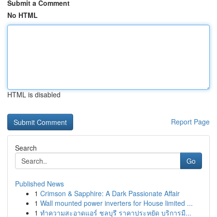
Submit a Comment
No HTML
HTML is disabled
Report Page
Search
Go
Published News
1
Crimson & Sapphire: A Dark Passionate Affair
1
Wall mounted power inverters for House limited ...
1
ทำความสะอาดแอร์ ชลบุรี ราคาประหยัด บริการมื...