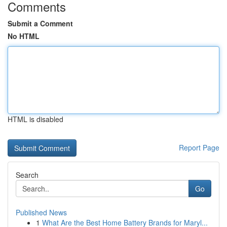
Comments
Submit a Comment
No HTML
HTML is disabled
Report Page
Search
Go
Published News
1
What Are the Best Home Battery Brands for Maryl...