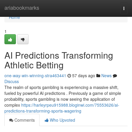
Home
ariabookmarks
Togg
navi
Home
1
AI Predictions Transforming
Athletic Betting
one-way-win-winning-stra463441
57 days ago
News
Discuss
The realm of sports gambling is experiencing a massive shift,
fueled by powerful AI predictions . Previously a game of simple
probability, sports gambling is now seeing the application of
complex
https://harleyrpeu915988.bloginwi.com/75553626/ai-
predictions-transforming-sports-wagering
Comments
Who Upvoted