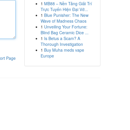
1
MB88 – Nền Tảng Giải Trí
Trực Tuyến Hiện Đại Vớ...
1
Blue Punisher: The New
Wave of Madness Chaos
1
Unveiling Your Fortune:
Blind Bag Ceramic Dice ...
1
Is Betus a Scam? A
Thorough Investigation
1
Buy Muha meds vape
Europe
ort Page