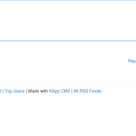
Rep
d
|
Top Users
| Made with
Kliqqi CMS
|
All RSS Feeds