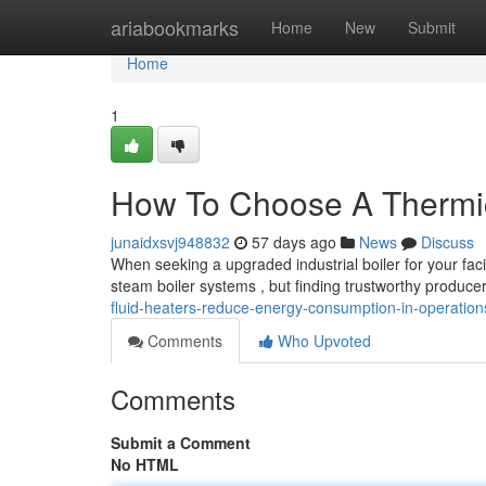
Home
ariabookmarks
Home
New
Submit
Home
1
How To Choose A Thermic 
junaidxsvj948832
57 days ago
News
Discuss
When seeking a upgraded industrial boiler for your faci
steam boiler systems , but finding trustworthy produce
fluid-heaters-reduce-energy-consumption-in-operation
Comments
Who Upvoted
Comments
Submit a Comment
No HTML