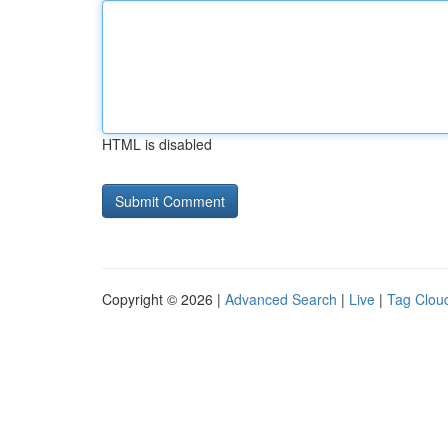
HTML is disabled
Copyright © 2026 |
Advanced Search
|
Live
|
Tag Clou