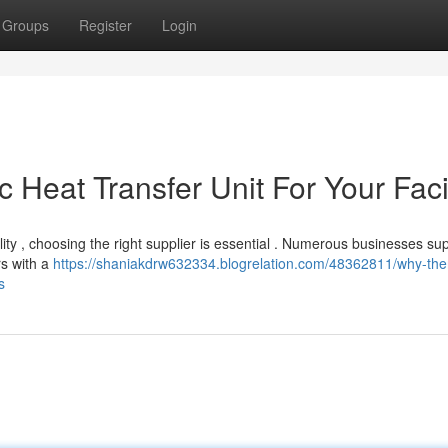
Groups
Register
Login
Heat Transfer Unit For Your Facil
lity , choosing the right supplier is essential . Numerous businesses su
rs with a
https://shaniakdrw632334.blogrelation.com/48362811/why-the
s