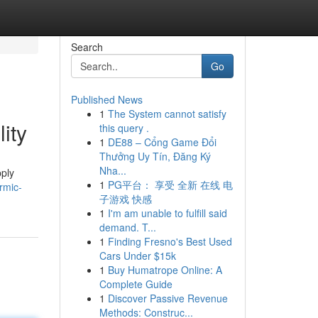
Search
Go
Published News
1
The System cannot satisfy
ity
this query .
1
DE88 – Cổng Game Đổi
Thưởng Uy Tín, Đăng Ký
Nha...
pply
1
PG平台： 享受 全新 在线 电
rmic-
子游戏 快感
1
I'm am unable to fulfill said
demand. T...
1
Finding Fresno's Best Used
Cars Under $15k
1
Buy Humatrope Online: A
Complete Guide
1
Discover Passive Revenue
Methods: Construc...