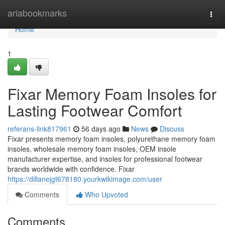
Home
ariabookmarks
Togg
navi
Home
1
Fixar Memory Foam Insoles for
Lasting Footwear Comfort
referans-link817961
56 days ago
News
Discuss
Fixar presents memory foam insoles, polyurethane memory foam
insoles, wholesale memory foam insoles, OEM insole
manufacturer expertise, and insoles for professional footwear
brands worldwide with confidence. Fixar
https://dillanejgt678180.yourkwikimage.com/user
Comments
Who Upvoted
Comments