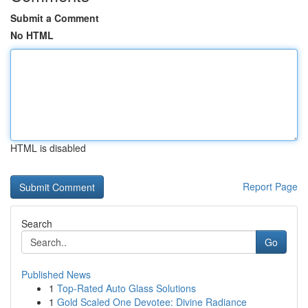
Submit a Comment
No HTML
HTML is disabled
Report Page
Search
Go
Published News
1
Top-Rated Auto Glass Solutions
1
Gold Scaled One Devotee: Divine Radiance