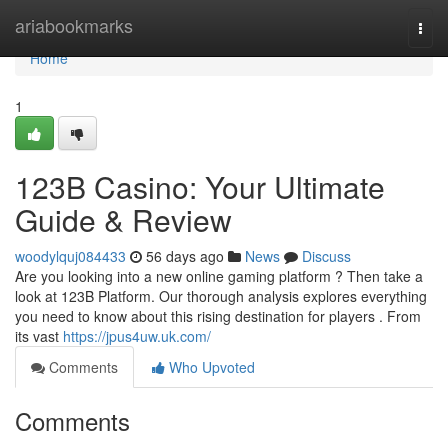
Home
ariabookmarks
Togg
navi
Home
1
123B Casino: Your Ultimate
Guide & Review
woodylquj084433
56 days ago
News
Discuss
Are you looking into a new online gaming platform ? Then take a
look at 123B Platform. Our thorough analysis explores everything
you need to know about this rising destination for players . From
its vast
https://jpus4uw.uk.com/
Comments
Who Upvoted
Comments