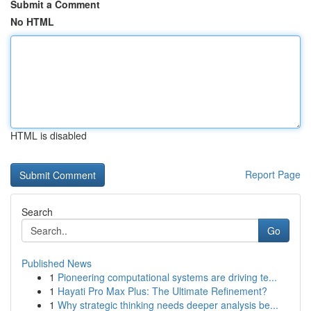
Submit a Comment
No HTML
HTML is disabled
Report Page
Search
Go
Published News
1
Pioneering computational systems are driving te...
1
Hayati Pro Max Plus: The Ultimate Refinement?
1
Why strategic thinking needs deeper analysis be...