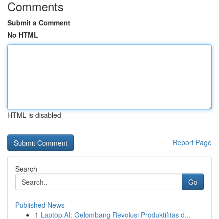
Comments
Submit a Comment
No HTML
HTML is disabled
Report Page
Search
Go
Published News
1
Laptop AI: Gelombang Revolusi Produktifitas d...