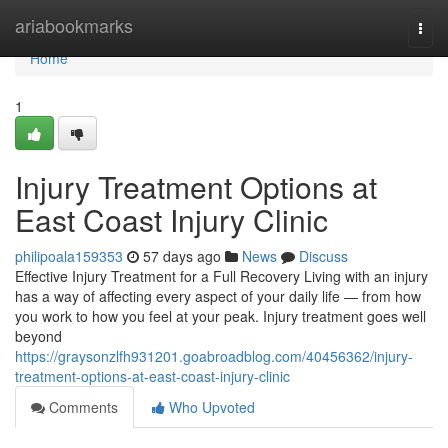
Home
ariabookmarks
Togg
navi
Home
1
Injury Treatment Options at
East Coast Injury Clinic
philipoala159353
57 days ago
News
Discuss
Effective Injury Treatment for a Full Recovery Living with an injury
has a way of affecting every aspect of your daily life — from how
you work to how you feel at your peak. Injury treatment goes well
beyond
https://graysonzlfh931201.goabroadblog.com/40456362/injury-
treatment-options-at-east-coast-injury-clinic
Comments
Who Upvoted