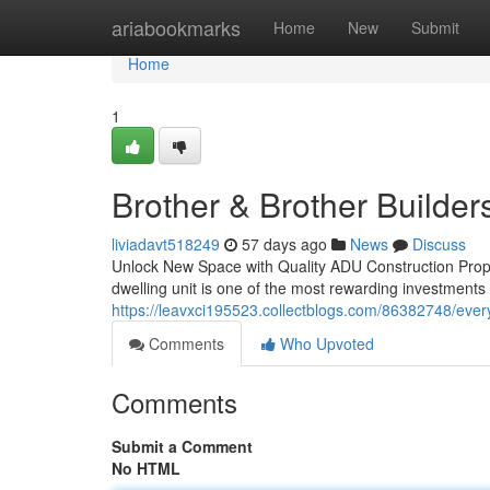
Home
ariabookmarks
Home
New
Submit
Home
1
Brother & Brother Builder
liviadavt518249
57 days ago
News
Discuss
Unlock New Space with Quality ADU Construction Prope
dwelling unit is one of the most rewarding investment
https://leavxci195523.collectblogs.com/86382748/eve
Comments
Who Upvoted
Comments
Submit a Comment
No HTML