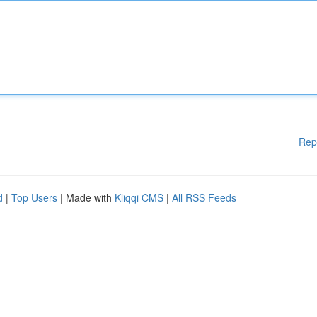
Rep
d
|
Top Users
| Made with
Kliqqi CMS
|
All RSS Feeds