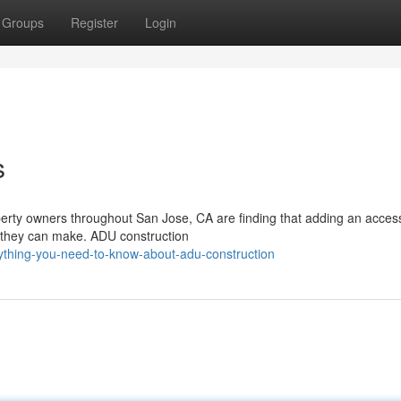
Groups
Register
Login
s
rty owners throughout San Jose, CA are finding that adding an acces
s they can make. ADU construction
rything-you-need-to-know-about-adu-construction