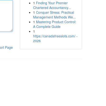
1
Finding Your Premier
Chartered Accountancy...
1
Conquer Stress: Practical
Management Methods We...
1
Mastering Product Control:
A Complete Guide
1
https://canadafreeslots.com/ -
2026
ort Page