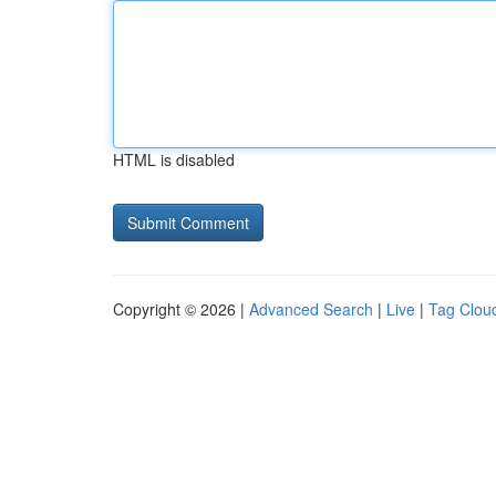
HTML is disabled
Copyright © 2026 |
Advanced Search
|
Live
|
Tag Clou