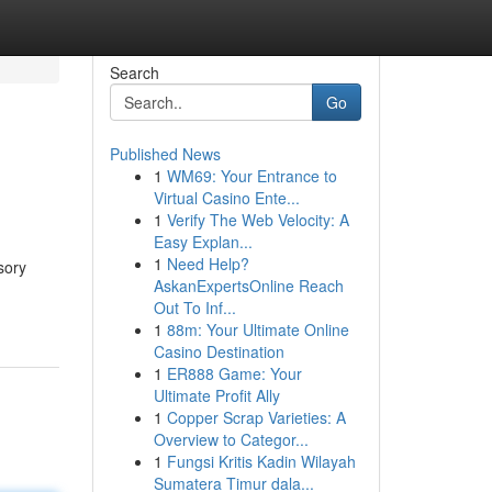
Search
Go
Published News
1
WM69: Your Entrance to
Virtual Casino Ente...
1
Verify The Web Velocity: A
Easy Explan...
1
Need Help?
sory
AskanExpertsOnline Reach
Out To Inf...
1
88m: Your Ultimate Online
Casino Destination
1
ER888 Game: Your
Ultimate Profit Ally
1
Copper Scrap Varieties: A
Overview to Categor...
1
Fungsi Kritis Kadin Wilayah
Sumatera Timur dala...