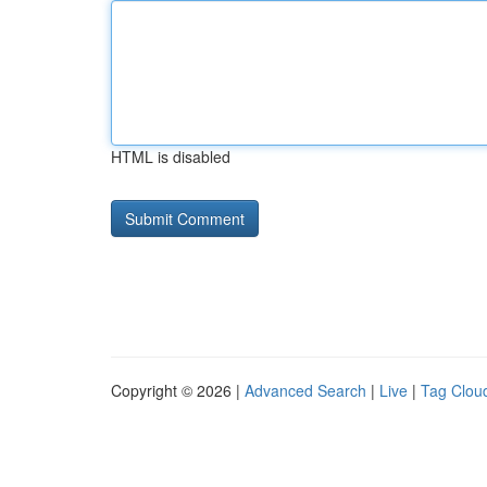
HTML is disabled
Copyright © 2026 |
Advanced Search
|
Live
|
Tag Clou