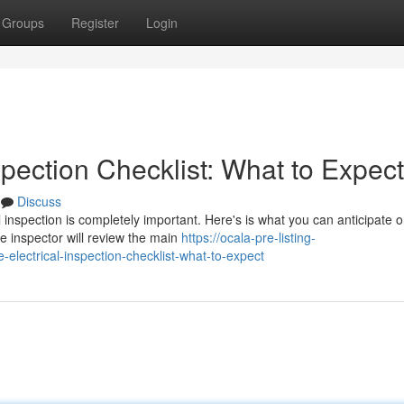
Groups
Register
Login
pection Checklist: What to Expect
Discuss
 inspection is completely important. Here's is what you can anticipate 
e inspector will review the main
https://ocala-pre-listing-
lectrical-inspection-checklist-what-to-expect