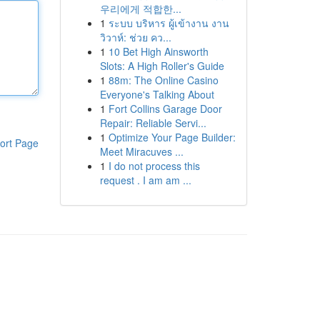
우리에게 적합한...
1
ระบบ บริหาร ผู้เข้างาน งาน
วิวาห์: ช่วย คว...
1
10 Bet High Ainsworth
Slots: A High Roller's Guide
1
88m: The Online Casino
Everyone's Talking About
1
Fort Collins Garage Door
Repair: Reliable Servi...
1
Optimize Your Page Builder:
ort Page
Meet Miracuves ...
1
I do not process this
request . I am am ...