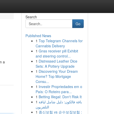
Search
Go
Published News
1
Top Telegram Channels for
Cannabis Delivery
1
Gnss receiver pill Exhibit
and steering control...
1
Distressed Leather Dice
on a
Sets: A Pottery Upgrade
1
Discovering Your Dream
Home? Top Mortgage
Consu...
1
Investir Propriedades em o
País: O Roteiro para...
1
Betting Illegal: Don't Risk It
1
باقة فالكون: دليل شامل لباقة
التلفزيون
1
종신보험 vs 순수보장보험 :