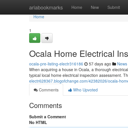
Home
ariabookmarks
Home
New
Submit
Home
1
Ocala Home Electrical Ins
ocala-pre-listing-electr316186
57 days ago
News
When acquiring a house in Ocala, a thorough electrical
typical local home electrical inspection assessment. Th
electr628367.blogofchange.com/42382026/ocala-home-e
Comments
Who Upvoted
Comments
Submit a Comment
No HTML