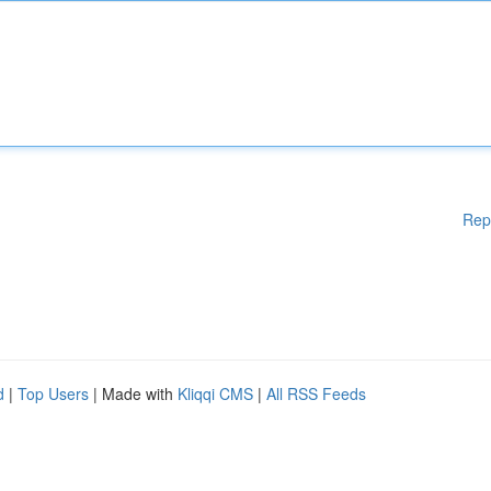
Rep
d
|
Top Users
| Made with
Kliqqi CMS
|
All RSS Feeds