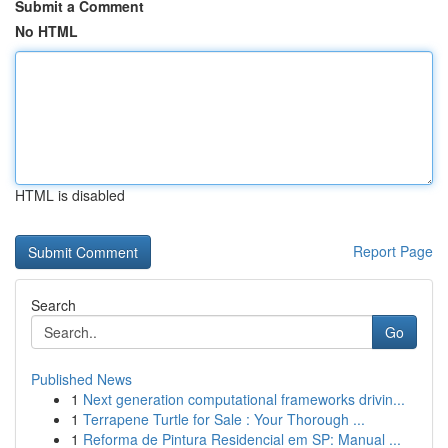
Submit a Comment
No HTML
HTML is disabled
Report Page
Search
Go
Published News
1
Next generation computational frameworks drivin...
1
Terrapene Turtle for Sale : Your Thorough ...
1
Reforma de Pintura Residencial em SP: Manual ...