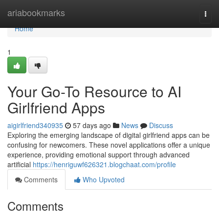
Home
ariabookmarks
Togg
navi
Home
1
Your Go-To Resource to AI
Girlfriend Apps
aigirlfriend340935
57 days ago
News
Discuss
Exploring the emerging landscape of digital girlfriend apps can be
confusing for newcomers. These novel applications offer a unique
experience, providing emotional support through advanced
artificial
https://henriguwf626321.blogchaat.com/profile
Comments
Who Upvoted
Comments