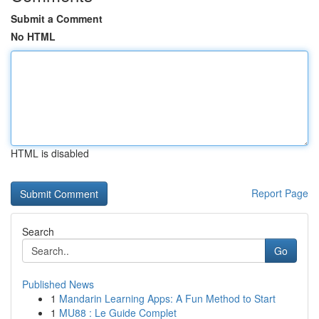
Submit a Comment
No HTML
HTML is disabled
Report Page
Search
Go
Published News
1
Mandarin Learning Apps: A Fun Method to Start
1
MU88 : Le Guide Complet