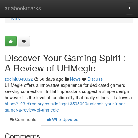
Home
ariabookmarks
Togg
navi
Home
1
Discover Your Gaming Spirit :
A Review of UHMegle
zoelnlu343922
56 days ago
News
Discuss
UHMegle offers a innovative experience for dedicated gamers
seeking connection . Initial impressions suggest a simple design ,
however it’s the level of functionality that really shines . It allows a
https://123-directory.com/listings13595009/unleash-your-inner-
gamer-a-review-of-uhmegle
Comments
Who Upvoted
Comments