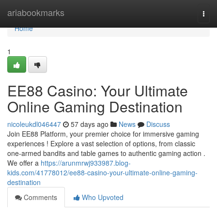
Home
ariabookmarks
Togg
navi
Home
1
EE88 Casino: Your Ultimate
Online Gaming Destination
nicoleukdl046447
57 days ago
News
Discuss
Join EE88 Platform, your premier choice for immersive gaming
experiences ! Explore a vast selection of options, from classic
one-armed bandits and table games to authentic gaming action .
We offer a
https://arunmrwj933987.blog-
kids.com/41778012/ee88-casino-your-ultimate-online-gaming-
destination
Comments
Who Upvoted