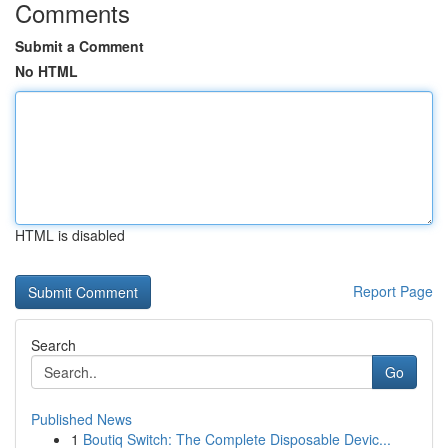
Comments
Submit a Comment
No HTML
HTML is disabled
Report Page
Search
Go
Published News
1
Boutiq Switch: The Complete Disposable Devic...