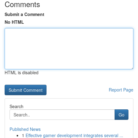
Comments
Submit a Comment
No HTML
HTML is disabled
Report Page
Search
Go
Published News
1
Effective gamer development integrates several ...