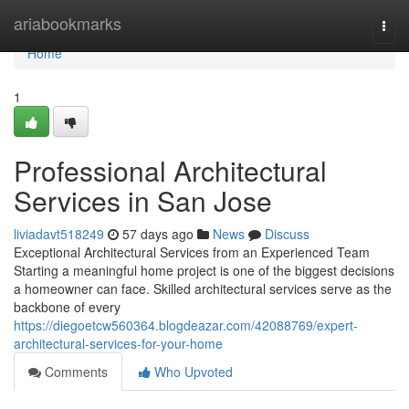
Home
ariabookmarks
Togg
navi
Home
1
Professional Architectural
Services in San Jose
liviadavt518249
57 days ago
News
Discuss
Exceptional Architectural Services from an Experienced Team
Starting a meaningful home project is one of the biggest decisions
a homeowner can face. Skilled architectural services serve as the
backbone of every
https://diegoetcw560364.blogdeazar.com/42088769/expert-
architectural-services-for-your-home
Comments
Who Upvoted