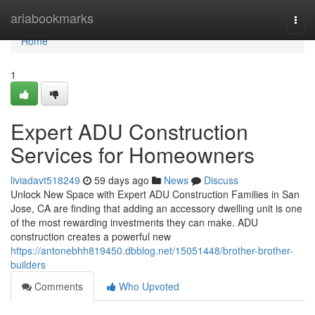
Home
ariabookmarks
Togg
navi
Home
1
Expert ADU Construction
Services for Homeowners
liviadavt518249
59 days ago
News
Discuss
Unlock New Space with Expert ADU Construction Families in San
Jose, CA are finding that adding an accessory dwelling unit is one
of the most rewarding investments they can make. ADU
construction creates a powerful new
https://antonebhh819450.dbblog.net/15051448/brother-brother-
builders
Comments
Who Upvoted