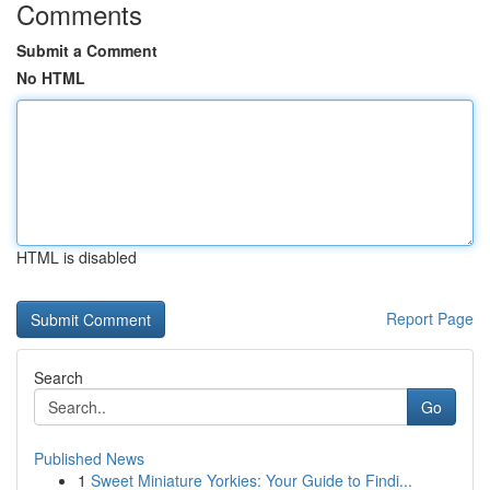
Comments
Submit a Comment
No HTML
HTML is disabled
Report Page
Search
Go
Published News
1
Sweet Miniature Yorkies: Your Guide to Findi...