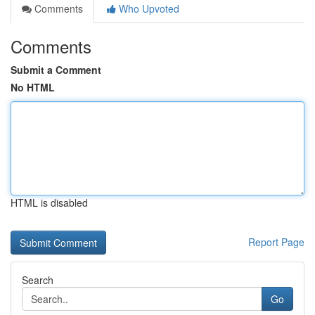
Comments
Who Upvoted
Comments
Submit a Comment
No HTML
HTML is disabled
Report Page
Search
Go