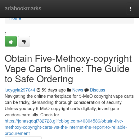
Home
ariabookmarks
Togg
navi
Home
1
Obtain Five-Methoxy-copyright
Vape Carts Online: The Guide
to Safe Ordering
lucygyia297644
59 days ago
News
Discuss
Navigating the online marketplace for 5-MeO copyright vape carts
can be tricky, demanding thorough consideration of security.
Unless you buy 5-MeO-copyright carts digitally, investigate
vendors carefully. Check for
https://jonasqdqi782728.glifeblog.com/40304586/obtain-five-
methoxy-copyright-carts-via-the-internet-the-report-to-reliable-
procurement