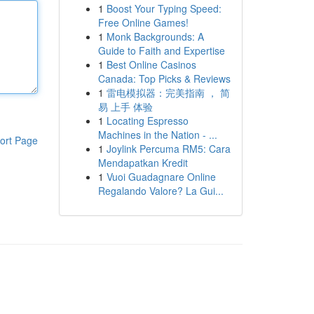
1
Boost Your Typing Speed:
Free Online Games!
1
Monk Backgrounds: A
Guide to Faith and Expertise
1
Best Online Casinos
Canada: Top Picks & Reviews
1
雷电模拟器：完美指南 ， 简
易 上手 体验
1
Locating Espresso
Machines in the Nation - ...
ort Page
1
Joylink Percuma RM5: Cara
Mendapatkan Kredit
1
Vuoi Guadagnare Online
Regalando Valore? La Gui...