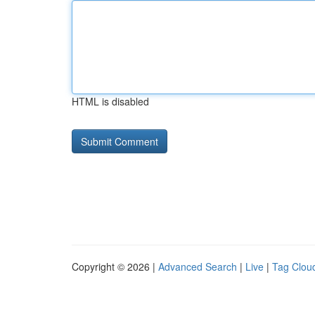
HTML is disabled
Copyright © 2026 |
Advanced Search
|
Live
|
Tag Clou