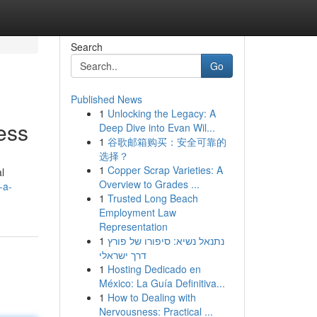
Search
Go
Published News
1
Unlocking the Legacy: A
ess
Deep Dive into Evan Wil...
1
谷歌邮箱购买：安全可靠的
选择？
1
Copper Scrap Varieties: A
l
Overview to Grades ...
-a-
1
Trusted Long Beach
Employment Law
Representation
1
נתנאל נשיא: סיפורו של פורץ
דרך ישראלי
1
Hosting Dedicado en
México: La Guía Definitiva...
1
How to Dealing with
Nervousness: Practical ...