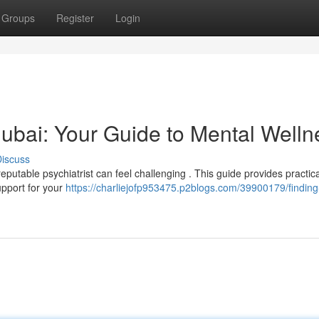
Groups
Register
Login
 Dubai: Your Guide to Mental Welln
iscuss
eputable psychiatrist can feel challenging . This guide provides practica
upport for your
https://charliejofp953475.p2blogs.com/39900179/finding