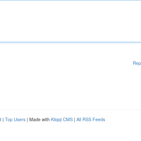
Rep
d
|
Top Users
| Made with
Kliqqi CMS
|
All RSS Feeds