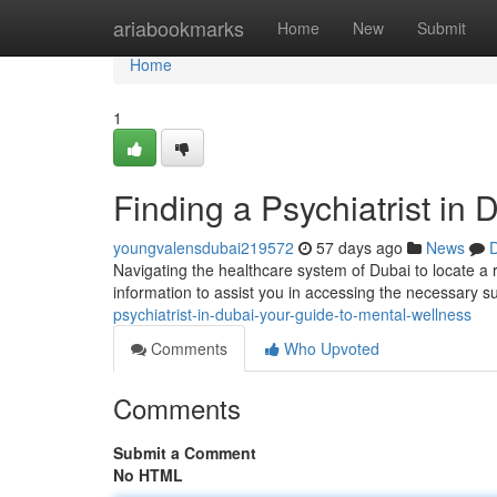
Home
ariabookmarks
Home
New
Submit
Home
1
Finding a Psychiatrist in
youngvalensdubai219572
57 days ago
News
D
Navigating the healthcare system of Dubai to locate a r
information to assist you in accessing the necessary s
psychiatrist-in-dubai-your-guide-to-mental-wellness
Comments
Who Upvoted
Comments
Submit a Comment
No HTML