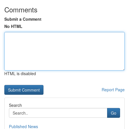
Comments
Submit a Comment
No HTML
HTML is disabled
Report Page
Search
Go
Published News