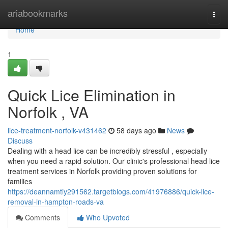
Home
ariabookmarks
Togg
navi
Home
1
Quick Lice Elimination in
Norfolk , VA
lice-treatment-norfolk-v431462
58 days ago
News
Discuss
Dealing with a head lice can be incredibly stressful , especially
when you need a rapid solution. Our clinic's professional head lice
treatment services in Norfolk providing proven solutions for
families
https://deannamtiy291562.targetblogs.com/41976886/quick-lice-
removal-in-hampton-roads-va
Comments
Who Upvoted