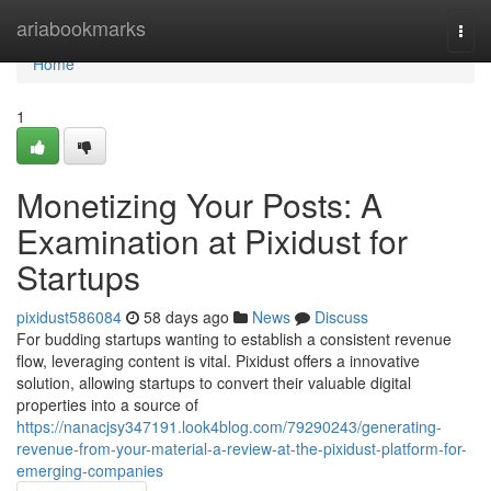
Home
ariabookmarks
Togg
navi
Home
1
Monetizing Your Posts: A
Examination at Pixidust for
Startups
pixidust586084
58 days ago
News
Discuss
For budding startups wanting to establish a consistent revenue
flow, leveraging content is vital. Pixidust offers a innovative
solution, allowing startups to convert their valuable digital
properties into a source of
https://nanacjsy347191.look4blog.com/79290243/generating-
revenue-from-your-material-a-review-at-the-pixidust-platform-for-
emerging-companies