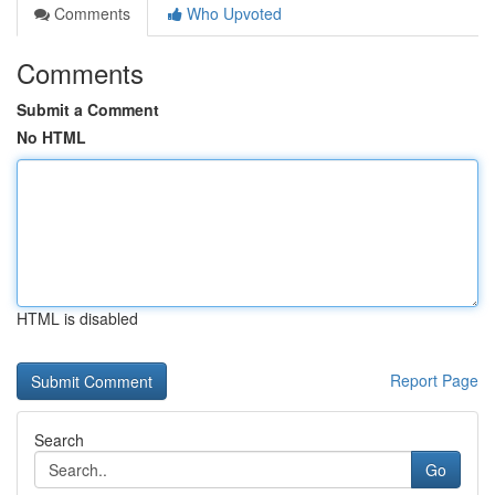
Comments
Who Upvoted
Comments
Submit a Comment
No HTML
HTML is disabled
Report Page
Search
Go