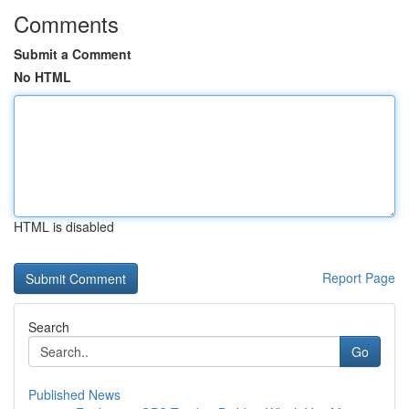
Comments
Submit a Comment
No HTML
HTML is disabled
Report Page
Search
Go
Published News