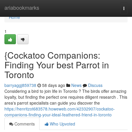
Home
ariabookmarks
Togg
navi
Home
1
{Cockatoo Companions:
Finding Your best Parrot in
Toronto
barryaggj859738
58 days ago
News
Discuss
Considering a bird to join life in Toronto ? The birds offer amazing
loyalty, but finding the perfect one requires diligent research . This
area's parrot specialists can guide you discover the
https://henritzot683578.howeweb.com/42332907/cockatoo-
companions-finding-your-ideal-feathered-friend-in-toronto
Comments
Who Upvoted