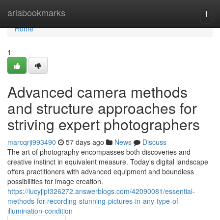
Home
ariabookmarks
Togg
navi
Home
1
Advanced camera methods
and structure approaches for
striving expert photographers
marcqrji993490
57 days ago
News
Discuss
The art of photography encompasses both discoveries and
creative instinct in equivalent measure. Today's digital landscape
offers practitioners with advanced equipment and boundless
possibilities for image creation.
https://lucyjipf326272.answerblogs.com/42090081/essential-
methods-for-recording-stunning-pictures-in-any-type-of-
illumination-condition