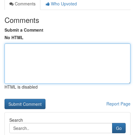
Comments
Who Upvoted
Comments
Submit a Comment
No HTML
HTML is disabled
Report Page
Search
Go