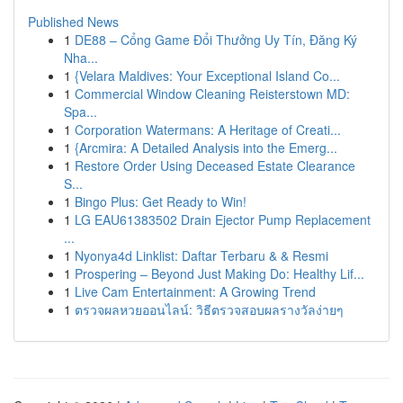
Published News
1
DE88 – Cổng Game Đổi Thưởng Uy Tín, Đăng Ký
Nha...
1
{Velara Maldives: Your Exceptional Island Co...
1
Commercial Window Cleaning Reisterstown MD:
Spa...
1
Corporation Watermans: A Heritage of Creati...
1
{Arcmira: A Detailed Analysis into the Emerg...
1
Restore Order Using Deceased Estate Clearance
S...
1
Bingo Plus: Get Ready to Win!
1
LG EAU61383502 Drain Ejector Pump Replacement
...
1
Nyonya4d Linklist: Daftar Terbaru & & Resmi
1
Prospering – Beyond Just Making Do: Healthy Lif...
1
Live Cam Entertainment: A Growing Trend
1
ตรวจผลหวยออนไลน์: วิธีตรวจสอบผลรางวัลง่ายๆ