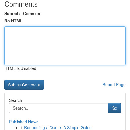
Comments
Submit a Comment
No HTML
HTML is disabled
Report Page
Search
Go
Published News
1
Requesting a Quote: A Simple Guide