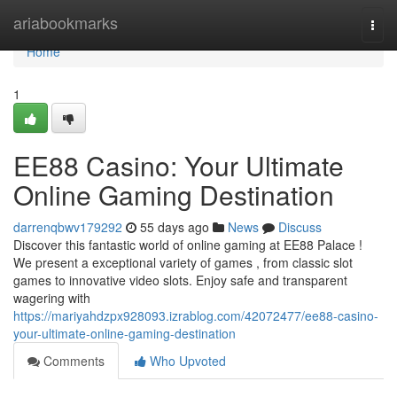
Home
ariabookmarks
Togg
navi
Home
1
EE88 Casino: Your Ultimate
Online Gaming Destination
darrenqbwv179292
55 days ago
News
Discuss
Discover this fantastic world of online gaming at EE88 Palace !
We present a exceptional variety of games , from classic slot
games to innovative video slots. Enjoy safe and transparent
wagering with
https://mariyahdzpx928093.izrablog.com/42072477/ee88-casino-
your-ultimate-online-gaming-destination
Comments
Who Upvoted