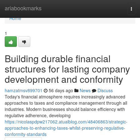
Home
ariabookmarks
Togg
navi
Home
1
Building durable financial
structures for lasting company
development and conformity
hamzatmsv899701
56 days ago
News
Discuss
Today's financial atmosphere requires increasingly advanced
approaches to taxes and compliance management through all
industries. Modern businesses should balance efficiency with
regulative adherence, developing
https://nicolaspdpw217062.atualblog.com/48406863/strategic-
approaches-to-enhancing-taxes-whilst-preserving-regulative-
conformity-standards