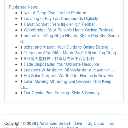
Published News
1
iwin: A Deep Dive into the Platform
1
Locating to Buy Lab Compounds Digitally : ...
1
Rahat Sohbet : Yeni İlişkiler İçin Rehber
1
Woodbridge: Your Reliable Home Ceiling Professi...
1
nohuwin – Đăng Nhập Nhanh, Khám Phá Kho Game
Đ...
1
8xbet and Xtabet: Your Guide to Online Betting ...
1
Thép Inox 304: Điểm Mạnh Vượt Trội và Ứng Dụng
1
918博天堂科技：打造领先云平台新标杆
1
Fade Disposable: Your Ultimate Resource
1
Lucabet168 ติดต่อเรา: วิธีการติดต่อและช่องทางช่...
1
Are Solar Carports Worth It for Homes in New Me...
1
Lawn Mowing Mt Kuring-Gai Services That Keep
La...
1
Our Crystal Pool Fencing: Style & Security
Copyright © 2026 |
Advanced Search
|
Live
|
Tag Cloud
|
Top