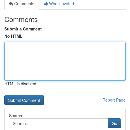
Comments
Who Upvoted
Comments
Submit a Comment
No HTML
HTML is disabled
Report Page
Search
Go