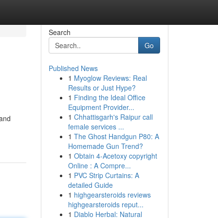
Search
Go
Published News
1
Myoglow Reviews: Real
Results or Just Hype?
1
Finding the Ideal Office
Equipment Provider...
1
Chhattisgarh's Raipur call
 and
female services ...
1
The Ghost Handgun P80: A
Homemade Gun Trend?
1
Obtain 4-Acetoxy copyright
Online : A Compre...
1
PVC Strip Curtains: A
detailed Guide
1
highgearsteroids reviews
highgearsteroids reput...
1
Diablo Herbal: Natural