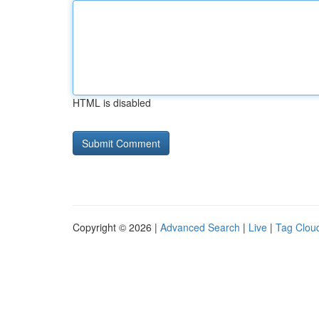
HTML is disabled
Copyright © 2026 |
Advanced Search
|
Live
|
Tag Clou