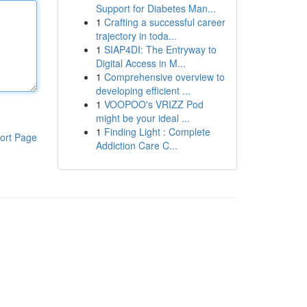
Support for Diabetes Man...
1
Crafting a successful career
trajectory in toda...
1
SIAP4DI: The Entryway to
Digital Access in M...
1
Comprehensive overview to
developing efficient ...
1
VOOPOO's VRIZZ Pod
might be your ideal ...
1
Finding Light : Complete
ort Page
Addiction Care C...