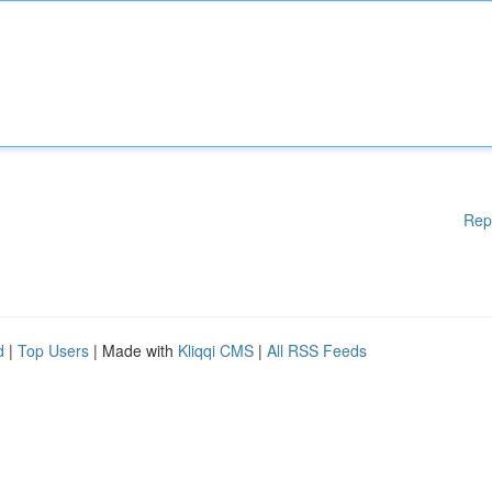
Rep
d
|
Top Users
| Made with
Kliqqi CMS
|
All RSS Feeds