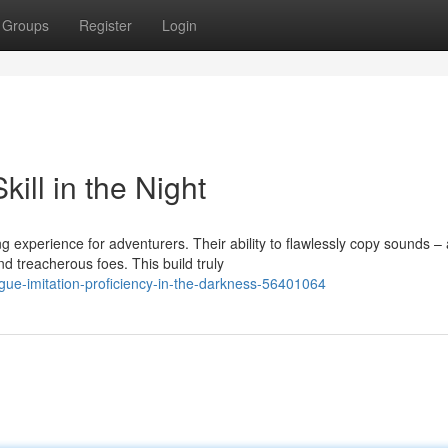
Groups
Register
Login
kill in the Night
 experience for adventurers. Their ability to flawlessly copy sounds –
treacherous foes. This build truly
gue-imitation-proficiency-in-the-darkness-56401064