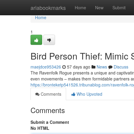
Home
ariabookmarks
Home
New
Submit
Home
1
Bird Person Thief: Mimic S
maejdce953426
57 days ago
News
Discuss
The Ravenfolk Rogue presents a unique and captivating
even movements – makes them formidable partners and 
https://bronteketp541526.tribunablog.com/ravenfolk-ro
Comments
Who Upvoted
Comments
Submit a Comment
No HTML