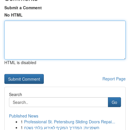
Submit a Comment
No HTML
HTML is disabled
Report Page
Search
Go
Published News
1
Professional St. Petersburg Sliding Doors Repai...
1
חשפניות: המדריך המקיף לאירוע בלתי נשכח