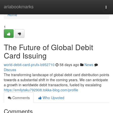
Home
ariabookmarks
Togg
navi
Home
1
The Future of Global Debit
Card Issuing
world-debit-card-prufx-b952710
58 days ago
News
Discuss
The transforming landscape of global debit card distribution points
towards a substantial shift in the coming years. We can anticipate
a growth in worldwide debit transactions, fueled by escalating
https://emilytaku792908.tokka-blog.com/profile
Comments
Who Upvoted
Comments