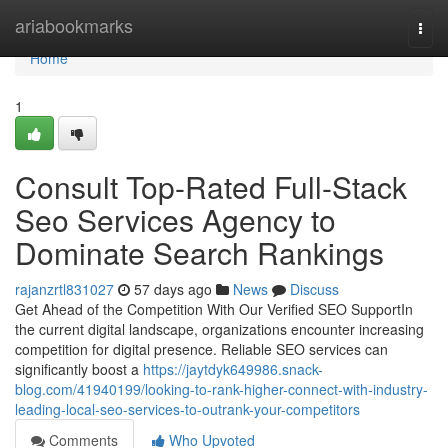
Home
ariabookmarks
Togg
navi
Home
1
Consult Top-Rated Full-Stack
Seo Services Agency to
Dominate Search Rankings
rajanzrtl831027
57 days ago
News
Discuss
Get Ahead of the Competition With Our Verified SEO SupportIn
the current digital landscape, organizations encounter increasing
competition for digital presence. Reliable SEO services can
significantly boost a
https://jaytdyk649986.snack-
blog.com/41940199/looking-to-rank-higher-connect-with-industry-
leading-local-seo-services-to-outrank-your-competitors
Comments
Who Upvoted