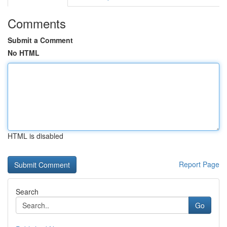
Comments
Submit a Comment
No HTML
HTML is disabled
Report Page
Search
Go