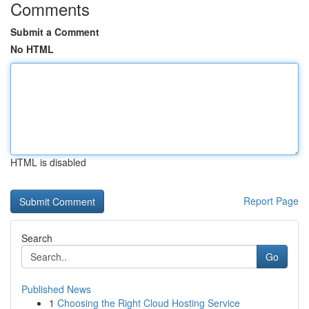
Comments
Submit a Comment
No HTML
HTML is disabled
Report Page
Search
Go
Published News
1
Choosing the Right Cloud Hosting Service