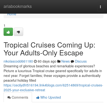
Home
ariabookmarks
Togg
navi
Home
1
Tropical Cruises Coming Up:
Your Adults-Only Escape
nikolascodd661180
60 days ago
News
Discuss
Dreaming of glorious beaches and remarkable experiences?
Picture a luxurious Tropical cruise geared specifically for adults in
next year. Forget families; these voyages provide a authentically
peaceful holiday filled
https://cecilydfri516194.link4blogs.com/62514869/tropical-cruises-
2025-your-exclusive-retreat
Comments
Who Upvoted