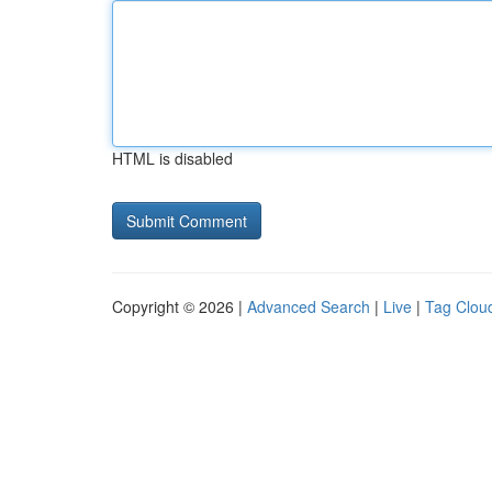
HTML is disabled
Copyright © 2026 |
Advanced Search
|
Live
|
Tag Clou