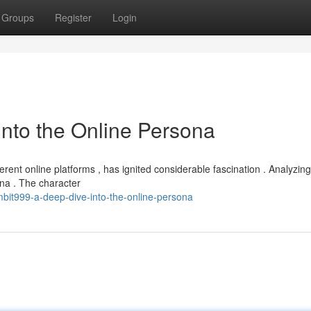
Groups
Register
Login
nto the Online Persona
rent online platforms , has ignited considerable fascination . Analyzing
ona . The character
mbit999-a-deep-dive-into-the-online-persona