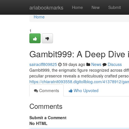
Home
ariabookmarks
Home
New
Submit
Home
1
Gambit999: A Deep Dive i
sairaciff809825
59 days ago
News
Discuss
Gambit999, the enigmatic figure recognized across diffe
peculiar presence reveals a meticulously crafted pers
https://chiaratnit093558.digitollblog.com/41378912/ga
Comments
Who Upvoted
Comments
Submit a Comment
No HTML