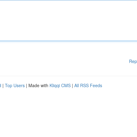
Rep
d
|
Top Users
| Made with
Kliqqi CMS
|
All RSS Feeds