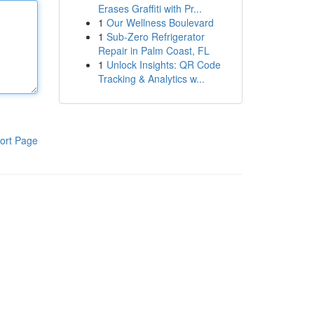
Erases Graffiti with Pr...
1
Our Wellness Boulevard
1
Sub-Zero Refrigerator
Repair in Palm Coast, FL
1
Unlock Insights: QR Code
Tracking & Analytics w...
ort Page