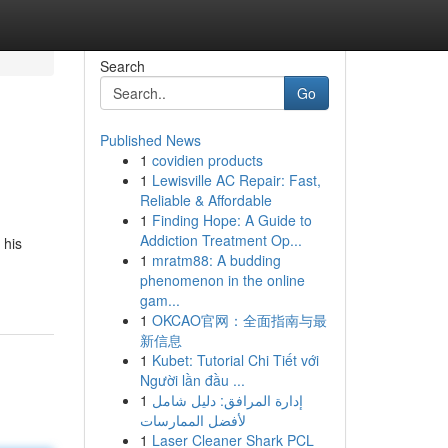
Search
Go
Published News
1
covidien products
1
Lewisville AC Repair: Fast,
Reliable & Affordable
1
Finding Hope: A Guide to
Addiction Treatment Op...
 his
1
mratm88: A budding
phenomenon in the online
gam...
1
OKCAO官网：全面指南与最
新信息
1
Kubet: Tutorial Chi Tiết với
Người lần đầu ...
1
إدارة المرافق: دليل شامل
لأفضل الممارسات
1
Laser Cleaner Shark PCL