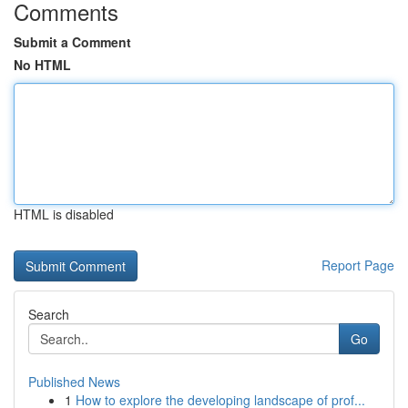
Comments
Submit a Comment
No HTML
HTML is disabled
Report Page
Search
Go
Published News
1
How to explore the developing landscape of prof...