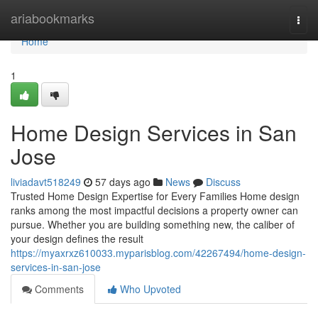
Home
ariabookmarks
Togg
navi
Home
1
Home Design Services in San
Jose
liviadavt518249
57 days ago
News
Discuss
Trusted Home Design Expertise for Every Families Home design
ranks among the most impactful decisions a property owner can
pursue. Whether you are building something new, the caliber of
your design defines the result
https://myaxrxz610033.myparisblog.com/42267494/home-design-
services-in-san-jose
Comments
Who Upvoted