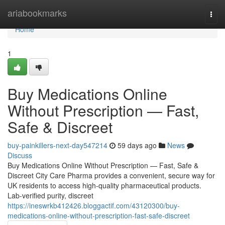
Home
ariabookmarks
Togg
navi
Home
1
Buy Medications Online
Without Prescription — Fast,
Safe & Discreet
buy-painkillers-next-day547214
59 days ago
News
Discuss
Buy Medications Online Without Prescription — Fast, Safe &
Discreet City Care Pharma provides a convenient, secure way for
UK residents to access high-quality pharmaceutical products.
Lab-verified purity, discreet
https://ineswrkb412426.bloggactif.com/43120300/buy-
medications-online-without-prescription-fast-safe-discreet