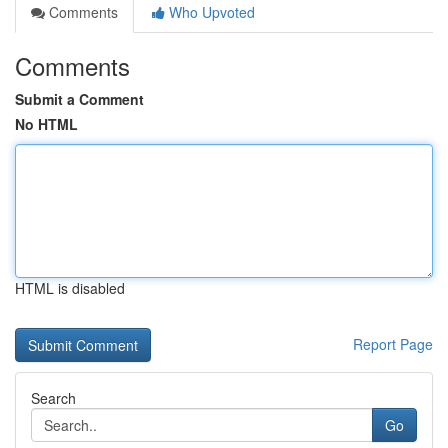
Comments
Who Upvoted
Comments
Submit a Comment
No HTML
HTML is disabled
Report Page
Search
Go