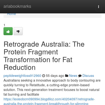
Home
ariabookmarks
Togg
navi
Home
1
Retrograde Australia: The
Protein Fragment
Transformation for Fat
Reduction
peptideweightloss912960
55 days ago
News
Discuss
Australians seeking a innovative approach to body contouring are
quickly turning to Retatitude, a cutting-edge protein-based
solution. This next-generation treatment focuses to boost natural
fat burning and facilitate
https://lexieobcm090994.blogdiloz.com/40204097/retrograde-
australia-the-protein-fragment-breakthrough-for-slimming