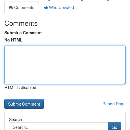
Comments
Who Upvoted
Comments
Submit a Comment
No HTML
HTML is disabled
Report Page
Search
Go