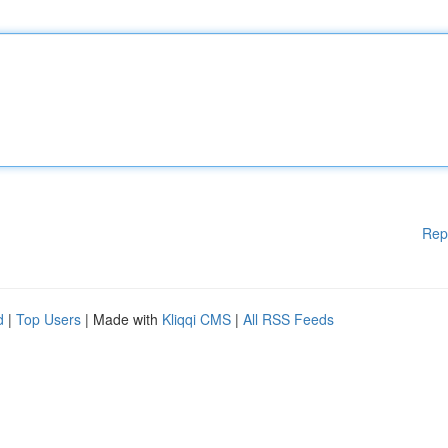
Rep
d
|
Top Users
| Made with
Kliqqi CMS
|
All RSS Feeds