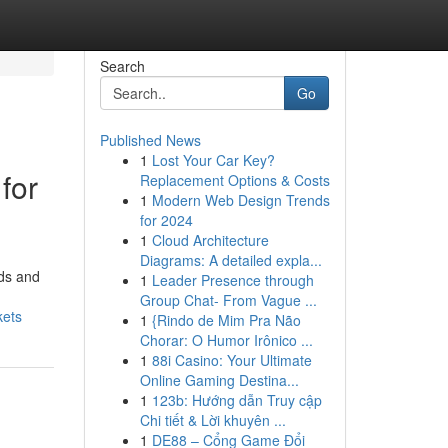
Search
Go
Published News
1
Lost Your Car Key?
for
Replacement Options & Costs
1
Modern Web Design Trends
for 2024
1
Cloud Architecture
Diagrams: A detailed expla...
rds and
1
Leader Presence through
Group Chat- From Vague ...
kets
1
{Rindo de Mim Pra Não
Chorar: O Humor Irônico ...
1
88i Casino: Your Ultimate
Online Gaming Destina...
1
123b: Hướng dẫn Truy cập
Chi tiết & Lời khuyên ...
1
DE88 – Cổng Game Đổi