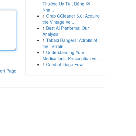
Thưởng Uy Tín, Đăng Ký
Nha...
1
Grab CCleaner 5.6: Acquire
the Vintage Ve...
1
Best AI Platforms: Our
Analysis
1
Tabaxi Rangers: Adroits of
the Terrain
1
Understanding Your
Medications: Prescription vs...
1
Combat Liege Fowl
ort Page