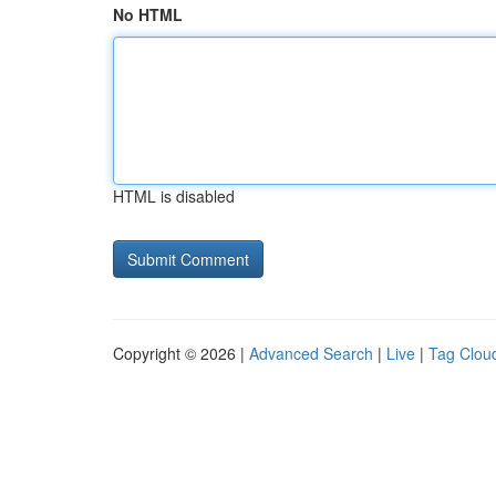
No HTML
HTML is disabled
Copyright © 2026 |
Advanced Search
|
Live
|
Tag Clou