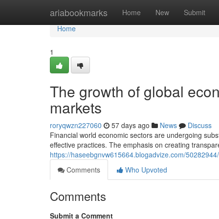
Home
ariabookmarks
Home
New
Submit
Home
1
The growth of global econo
markets
roryqwzn227060
57 days ago
News
Discuss
Financial world economic sectors are undergoing subst
effective practices. The emphasis on creating transpa
https://haseebgnvw615664.blogadvize.com/50282944/the
Comments
Who Upvoted
Comments
Submit a Comment