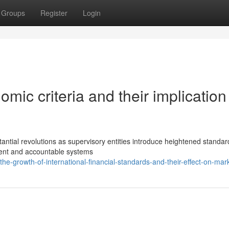
Groups
Register
Login
mic criteria and their implication 
antial revolutions as supervisory entities introduce heightened standa
rent and accountable systems
-growth-of-international-financial-standards-and-their-effect-on-mar