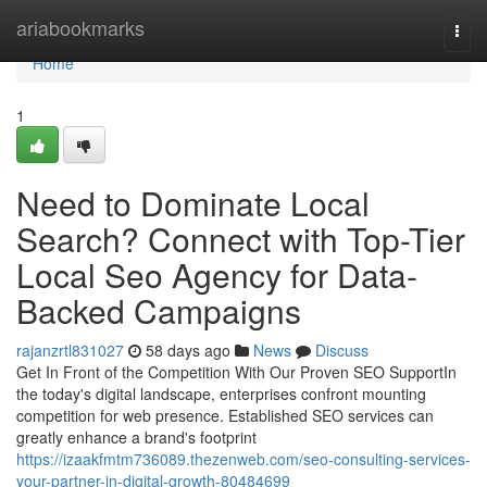
Home
ariabookmarks
Togg
navi
Home
1
Need to Dominate Local
Search? Connect with Top-Tier
Local Seo Agency for Data-
Backed Campaigns
rajanzrtl831027
58 days ago
News
Discuss
Get In Front of the Competition With Our Proven SEO SupportIn
the today's digital landscape, enterprises confront mounting
competition for web presence. Established SEO services can
greatly enhance a brand's footprint
https://izaakfmtm736089.thezenweb.com/seo-consulting-services-
your-partner-in-digital-growth-80484699