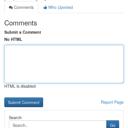
Comments
Who Upvoted
Comments
Submit a Comment
No HTML
HTML is disabled
Report Page
Search
Go