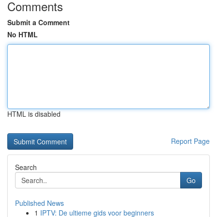
Comments
Submit a Comment
No HTML
HTML is disabled
Report Page
Search
Go
Published News
1
IPTV: De ultieme gids voor beginners