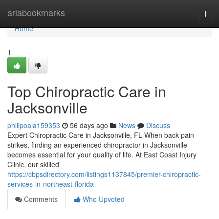
Home
ariabookmarks
Togg
navi
Home
1
Top Chiropractic Care in
Jacksonville
philipoala159353
56 days ago
News
Discuss
Expert Chiropractic Care in Jacksonville, FL When back pain
strikes, finding an experienced chiropractor in Jacksonville
becomes essential for your quality of life. At East Coast Injury
Clinic, our skilled
https://cbpsdirectory.com/listings1137845/premier-chiropractic-
services-in-northeast-florida
Comments
Who Upvoted