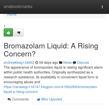
Home
ariabookmarks
Togg
navi
Home
1
Bromazolam Liquid: A Rising
Concern?
andrewkbag134662
59 days ago
News
Discuss
The appearance of bromazolam liquid is raising significant alarm
within public health authorities. Originally synthesized as a
research substance, its availability in convenient liquid form is
encouraging abuse and
https://caraaegc116747.blogpixi.com/41560269/bromazolam-
liquid-a-rising-concern
Comments
Who Upvoted