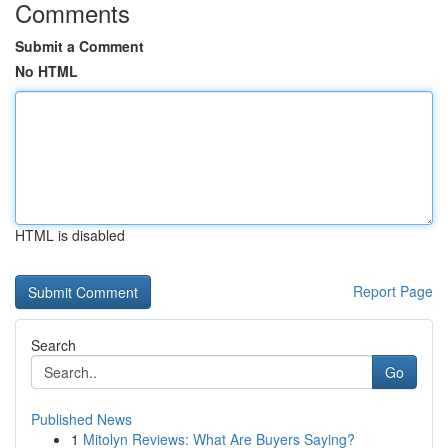
Comments
Submit a Comment
No HTML
HTML is disabled
Report Page
Search
Go
Published News
1
Mitolyn Reviews: What Are Buyers Saying?