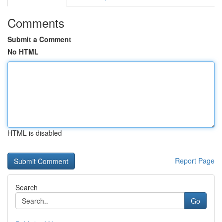
Comments
Submit a Comment
No HTML
HTML is disabled
Report Page
Search
Go