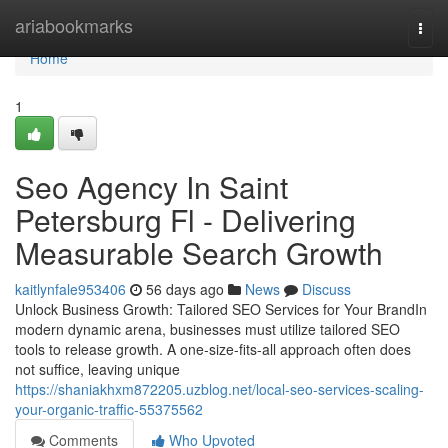
Home
ariabookmarks
Togg
navi
Home
1
Seo Agency In Saint
Petersburg Fl - Delivering
Measurable Search Growth
kaitlynfale953406
56 days ago
News
Discuss
Unlock Business Growth: Tailored SEO Services for Your BrandIn
modern dynamic arena, businesses must utilize tailored SEO
tools to release growth. A one-size-fits-all approach often does
not suffice, leaving unique
https://shaniakhxm872205.uzblog.net/local-seo-services-scaling-
your-organic-traffic-55375562
Comments
Who Upvoted