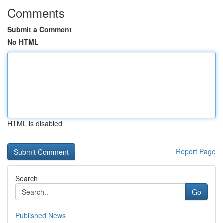
Comments
Submit a Comment
No HTML
HTML is disabled
Report Page
Search
Go
Published News