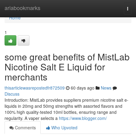
Home
ariabookmarks
Togg
navi
Home
1
some great benefits of MistLab
Nicotine Salt E Liquid for
merchants
thisarticlewasrepostedfr872509
60 days ago
News
Discuss
Introduction: MistLab provides suppliers premium nicotine salt e-
liquids in 20mg and 50mg strengths with assorted flavors and
100% high quality-tested 10ml bottles, ensuring range and
regularity. A vaper selects a
https://www.blogger.com/
Comments
Who Upvoted