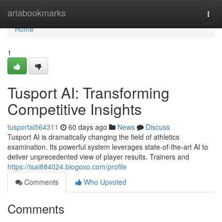
Home
ariabookmarks
Togg
navi
Home
1
Tusport AI: Transforming
Competitive Insights
tusportai564311
60 days ago
News
Discuss
Tusport AI is dramatically changing the field of athletics
examination. Its powerful system leverages state-of-the-art AI to
deliver unprecedented view of player results. Trainers and
https://tsai884024.blogoxo.com/profile
Comments
Who Upvoted
Comments