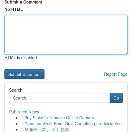
Submit a Comment
No HTML
HTML is disabled
Report Page
Search
Go
Published News
1
Buy Stoker's Tobacco Online Canada
1
Como se Vestir Bem: Guia Completo para Iniciantes
1
AI 枢纽：新手 上手 指南