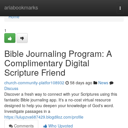
Home
ariabookmarks
Togg
navi
Home
1
Bible Journaling Program: A
Complimentary Digital
Scripture Friend
church-community-platfor108932
58 days ago
News
Discuss
Discover a fresh way to connect with your Scriptures using this
fantastic Bible journaling app. It's a no-cost virtual resource
designed to help you deepen your knowledge of God's word.
Investigate passages in a
https://lulupzva687429.blogdiloz.com/profile
Comments
Who Upvoted