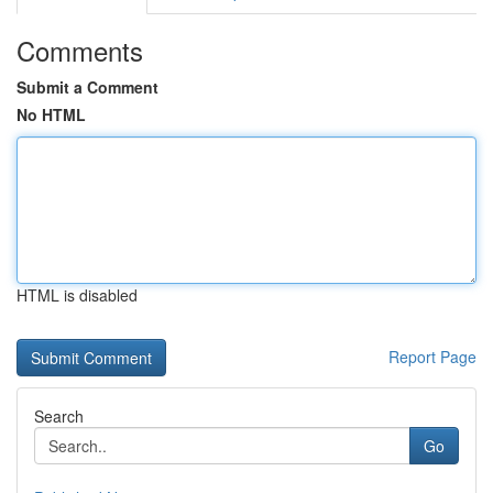
Comments
Submit a Comment
No HTML
HTML is disabled
Report Page
Search
Go