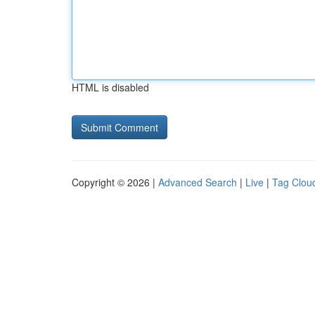
HTML is disabled
Copyright © 2026 |
Advanced Search
|
Live
|
Tag Clou