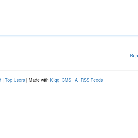
Rep
d
|
Top Users
| Made with
Kliqqi CMS
|
All RSS Feeds