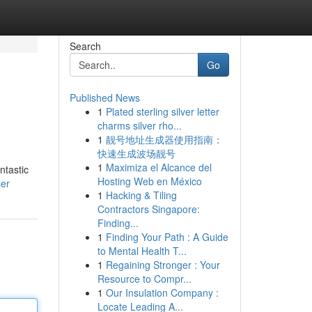
Search
Go
Published News
1
Plated sterling silver letter
charms silver rho...
1
靓号地址生成器使用指南：
快速生成波场靓号
1
Maximiza el Alcance del
ntastic
Hosting Web en México
ser
1
Hacking & Tiling
Contractors Singapore:
Finding...
1
Finding Your Path : A Guide
to Mental Health T...
1
Regaining Stronger : Your
Resource to Compr...
1
Our Insulation Company :
Locate Leading A...