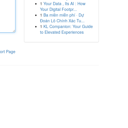
1
Your Data , Its AI : How
Your Digital Footpr...
1
Ba miền miễn phí · Dự
Đoán Lô Chính Xác Tu...
1
KL Companion: Your Guide
to Elevated Experiences
ort Page