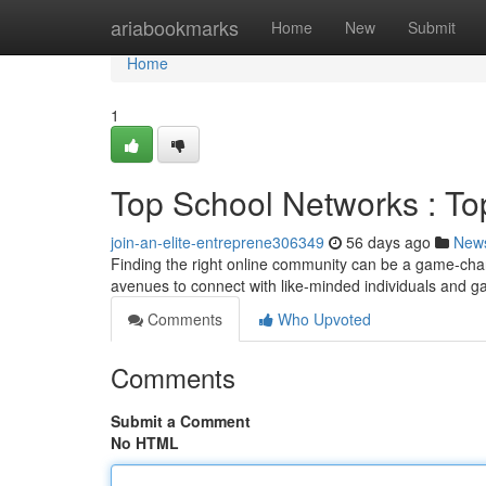
Home
ariabookmarks
Home
New
Submit
Home
1
Top School Networks : To
join-an-elite-entreprene306349
56 days ago
New
Finding the right online community can be a game-chang
avenues to connect with like-minded individuals and ga
Comments
Who Upvoted
Comments
Submit a Comment
No HTML