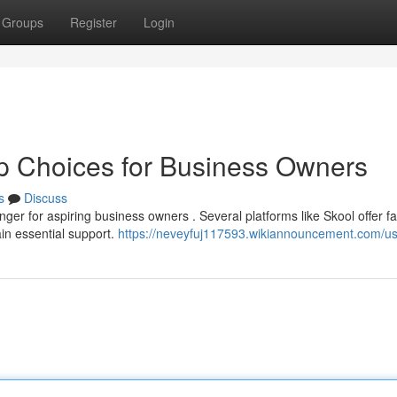
Groups
Register
Login
p Choices for Business Owners
s
Discuss
er for aspiring business owners . Several platforms like Skool offer fa
in essential support.
https://neveyfuj117593.wikiannouncement.com/u