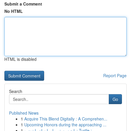
Submit a Comment
No HTML
HTML is disabled
Report Page
Search
Go
Published News
1
Acquire This Blend Digitally : A Comprehen...
1
Upcoming Honors during the approaching ...
1
تولید سیستم مار با زبان پایتون و Turtle : ...