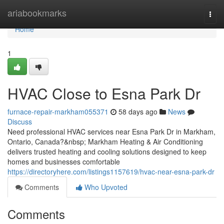
Home
ariabookmarks
Togg
navi
Home
1
HVAC Close to Esna Park Dr
furnace-repair-markham055371
58 days ago
News
Discuss
Need professional HVAC services near Esna Park Dr in Markham,
Ontario, Canada?&nbsp; Markham Heating & Air Conditioning
delivers trusted heating and cooling solutions designed to keep
homes and businesses comfortable
https://directoryhere.com/listings1157619/hvac-near-esna-park-dr
Comments
Who Upvoted
Comments