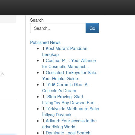
Search
Go
Published News
1
Kost Murah: Panduan
Lengkap
1
Cosmar PT : Your Alliance
for Cosmetic Manufact...
1
Ocellated Turkeys for Sale:
is
Your Helpful Guide...
1
10d6 Ceramic Dice: A
Collector's Dream
1
“Stop Proving. Start
Living.”by Roy Dawson Eart...
1
Türkiye'de Marihuana: Satın
İhtiyaç Duymak ...
1
Adland: Your access to the
advertising World
1
Dominate Local Search: