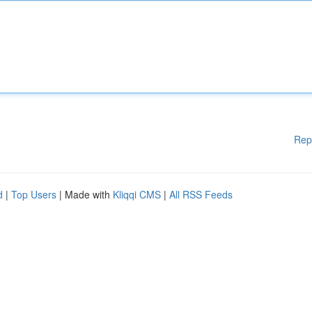
Rep
d
|
Top Users
| Made with
Kliqqi CMS
|
All RSS Feeds