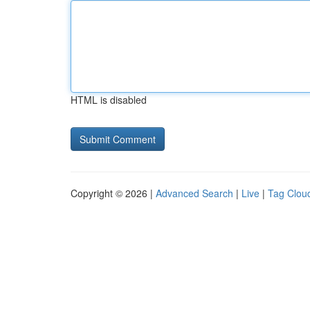
HTML is disabled
Copyright © 2026 |
Advanced Search
|
Live
|
Tag Clou