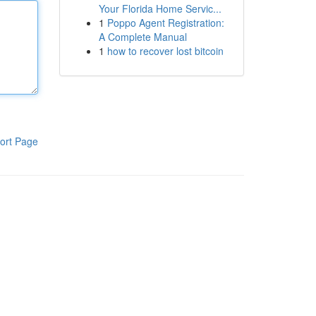
Your Florida Home Servic...
1
Poppo Agent Registration:
A Complete Manual
1
how to recover lost bitcoin
ort Page