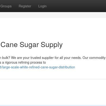
Groups
Register
Login
 Cane Sugar Supply
n bulk? We are your trusted supplier for all your needs. Our commodity 
 a rigorous refining process to
arge-scale-white-refined-cane-sugar-distribution