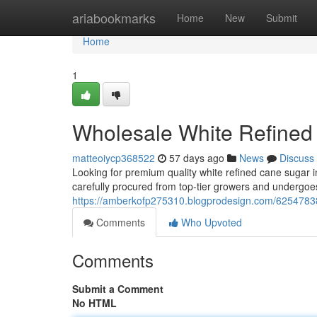
Home
ariabookmarks
Home
New
Submit
Home
1
Wholesale White Refined
matteoiycp368522
57 days ago
News
Discuss
Looking for premium quality white refined cane sugar i
carefully procured from top-tier growers and undergoes
https://amberkofp275310.blogprodesign.com/62547838/l
Comments
Who Upvoted
Comments
Submit a Comment
No HTML