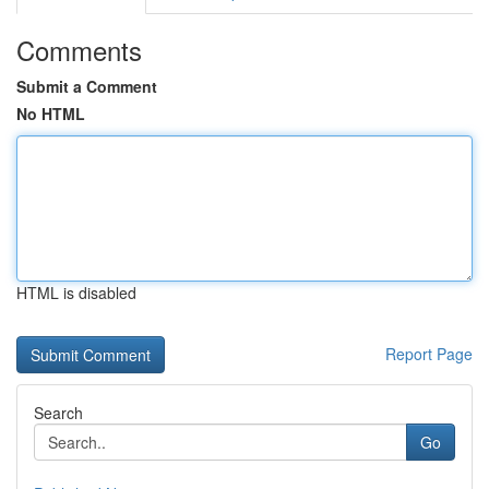
Comments
Submit a Comment
No HTML
HTML is disabled
Report Page
Search
Go