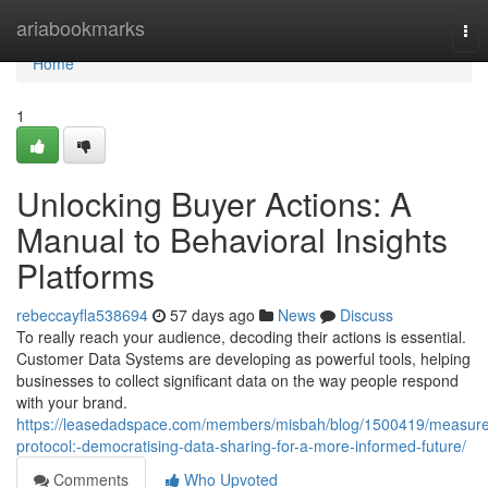
Home
ariabookmarks
Tog
nav
Home
1
Unlocking Buyer Actions: A
Manual to Behavioral Insights
Platforms
rebeccayfla538694
57 days ago
News
Discuss
To really reach your audience, decoding their actions is essential.
Customer Data Systems are developing as powerful tools, helping
businesses to collect significant data on the way people respond
with your brand.
https://leasedadspace.com/members/misbah/blog/1500419/measure
protocol:-democratising-data-sharing-for-a-more-informed-future/
Comments
Who Upvoted