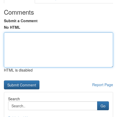
Comments
Submit a Comment
No HTML
HTML is disabled
Report Page
Search
Go