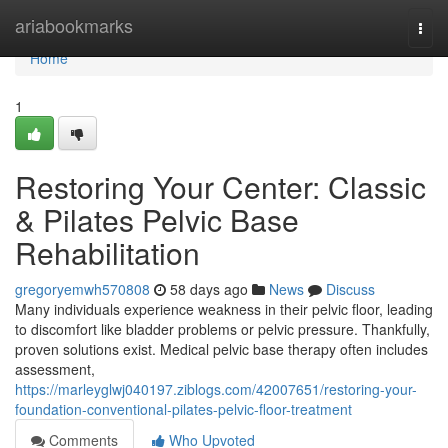
Home
ariabookmarks
Togg
navi
Home
1
Restoring Your Center: Classic
& Pilates Pelvic Base
Rehabilitation
gregoryemwh570808
58 days ago
News
Discuss
Many individuals experience weakness in their pelvic floor, leading
to discomfort like bladder problems or pelvic pressure. Thankfully,
proven solutions exist. Medical pelvic base therapy often includes
assessment,
https://marleyglwj040197.ziblogs.com/42007651/restoring-your-
foundation-conventional-pilates-pelvic-floor-treatment
Comments
Who Upvoted