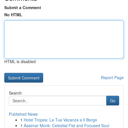
Submit a Comment
No HTML
HTML is disabled
Report Page
Search
Go
Published News
1
Hotel Tropea: La Tua Vacanza a Il Borgo
1
Aasimar Monk: Celestial Fist and Focused Soul