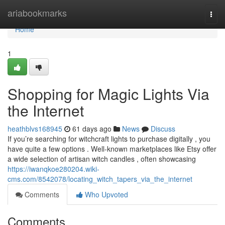
Home
ariabookmarks
Togg
navi
Home
1
Shopping for Magic Lights Via
the Internet
heathblvs168945
61 days ago
News
Discuss
If you’re searching for witchcraft lights to purchase digitally , you
have quite a few options . Well-known marketplaces like Etsy offer
a wide selection of artisan witch candles , often showcasing
https://iwanqkoe280204.wiki-
cms.com/8542078/locating_witch_tapers_via_the_internet
Comments
Who Upvoted
Comments