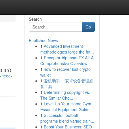
Search
Go
Published News
1
Advanced investment
methodologies forge the fut...
1
Receptor Alphasat TX AI: A
Comprehensive Overview
1
how to recover lost crypto
s isn’t
wallet
s-need-
1
爱机助手 ：安卓设备管理必
备工具
1
Determining copyright vs.
The Similar Cho...
1
Level Up Your Home Gym:
Essential Equipment Guide
1
Successful football
programs blend varied train...
1
Boost Your Business: SEO