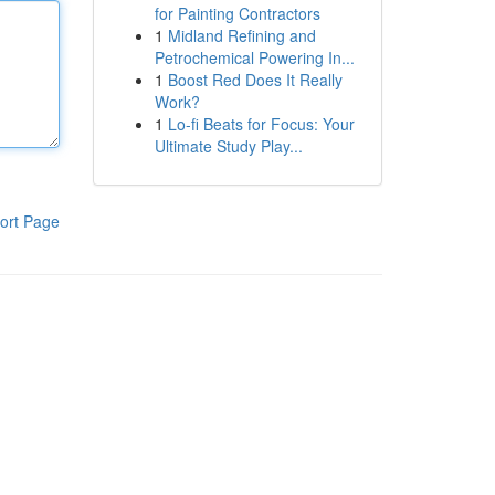
for Painting Contractors
1
Midland Refining and
Petrochemical Powering In...
1
Boost Red Does It Really
Work?
1
Lo-fi Beats for Focus: Your
Ultimate Study Play...
ort Page