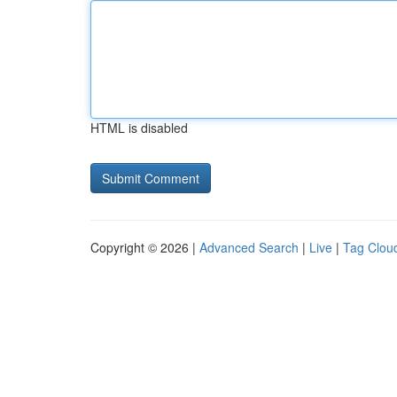
HTML is disabled
Copyright © 2026 |
Advanced Search
|
Live
|
Tag Clou