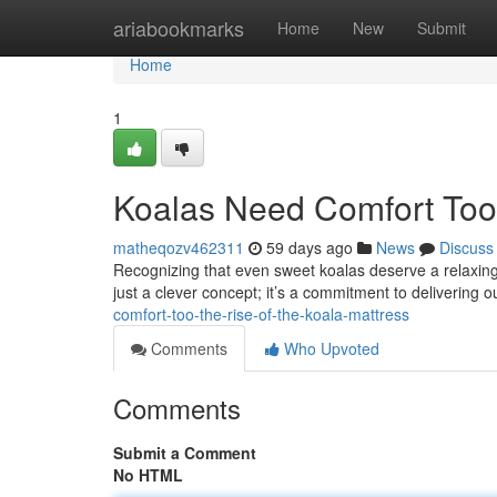
Home
ariabookmarks
Home
New
Submit
Home
1
Koalas Need Comfort Too:
matheqozv462311
59 days ago
News
Discuss
Recognizing that even sweet koalas deserve a relaxing n
just a clever concept; it’s a commitment to delivering 
comfort-too-the-rise-of-the-koala-mattress
Comments
Who Upvoted
Comments
Submit a Comment
No HTML