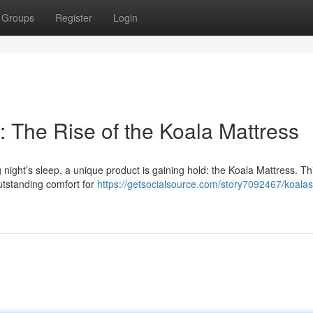
Groups
Register
Login
 The Rise of the Koala Mattress
ight’s sleep, a unique product is gaining hold: the Koala Mattress. Thi
outstanding comfort for
https://getsocialsource.com/story7092467/koala