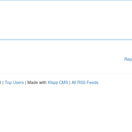
Rep
d
|
Top Users
| Made with
Kliqqi CMS
|
All RSS Feeds